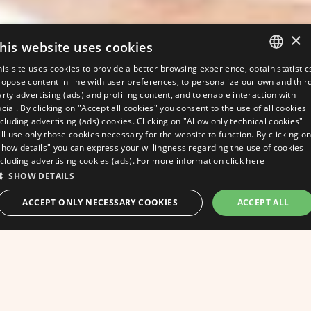
×
his website uses cookies
his site uses cookies to provide a better browsing experience, obtain statistic
ITALIAN
ropose content in line with user preferences, to personalize our own and thir
arty advertising (ads) and profiling content, and to enable interaction with
ENGLISH
ocial. By clicking on "Accept all cookies" you consent to the use of all cookies
ncluding advertising (ads) cookies. Clicking on "Allow only technical cookies"
GERMAN
ill use only those cookies necessary for the website to function. By clicking o
Show details" you can express your willingness regarding the use of cookies
FRENCH
ncluding advertising cookies (ads). For more information
click here
SHOW DETAILS
ask for a quote
ACCEPT ONLY NECESSARY COOKIES
ACCEPT ALL
BEST RATE GUARANTEED
At Hotel Apollo in
STRICTLY NECESSARY
PERFORMANCE
Viserbella, well-being
TARGETING
FUNCTIONALITY
UNCLASSIFIED
never goes on holiday