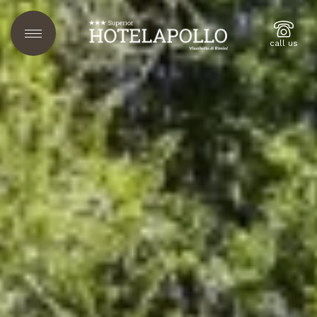
call us