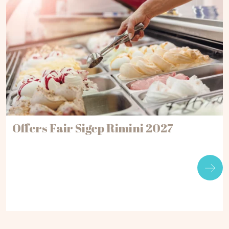
Offers Fair Sigep Rimini 2027