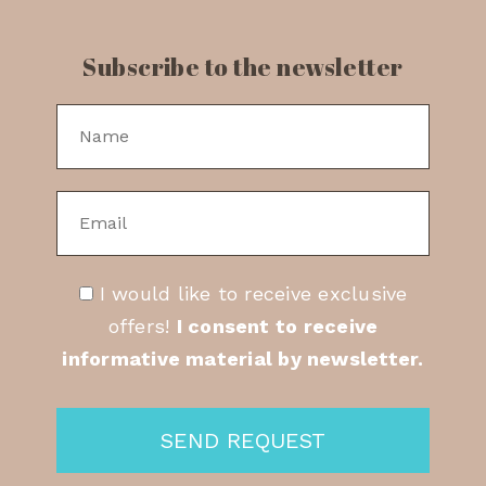
Subscribe to the newsletter
I would like to receive exclusive
offers!
I consent to receive
informative material by newsletter.
SEND REQUEST