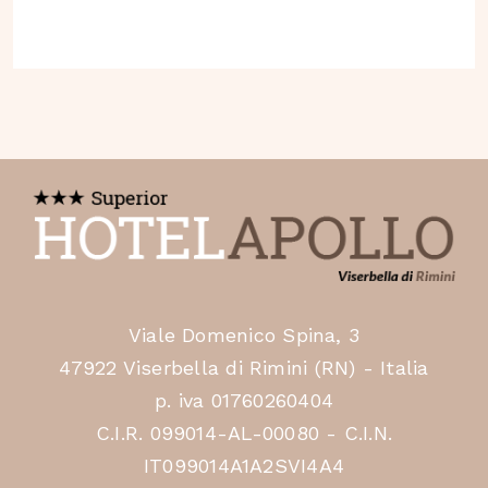
Viale Domenico Spina, 3
47922 Viserbella di Rimini (RN) - Italia
p. iva 01760260404
C.I.R. 099014-AL-00080 - C.I.N.
IT099014A1A2SVI4A4