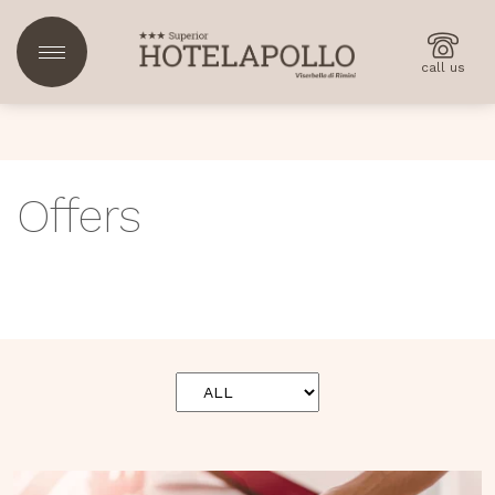
call us
Offers