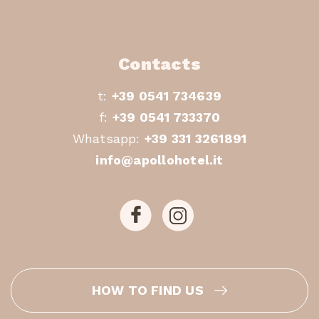
Contacts
t:
+39 0541 734639
f:
+39 0541 733370
Whatsapp:
+39 331 3261891
info@apollohotel.it
HOW TO FIND US