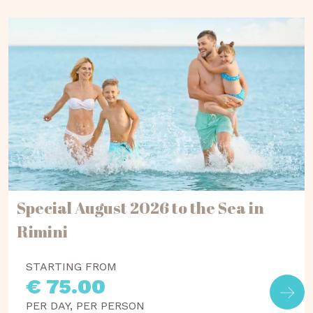
Special August 2026 to the Sea in
Rimini
STARTING FROM
€ 75.00
PER DAY, PER PERSON