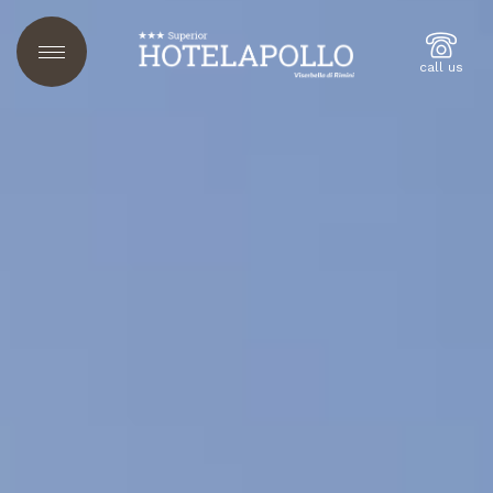
call us