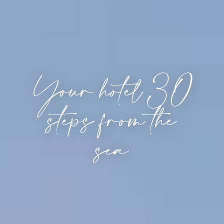
Your hotel 30
steps from the
sea