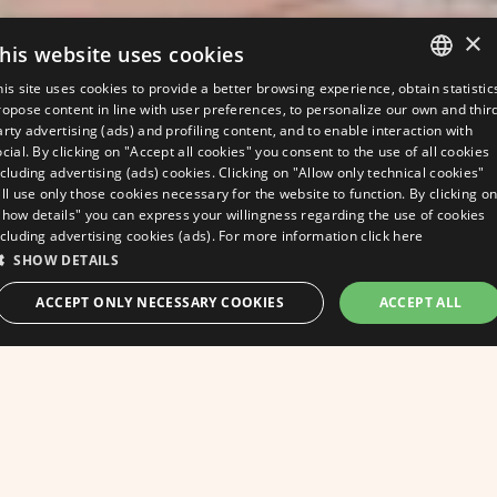
×
his website uses cookies
his site uses cookies to provide a better browsing experience, obtain statistic
ITALIAN
ropose content in line with user preferences, to personalize our own and thir
arty advertising (ads) and profiling content, and to enable interaction with
ENGLISH
ocial. By clicking on "Accept all cookies" you consent to the use of all cookies
ncluding advertising (ads) cookies. Clicking on "Allow only technical cookies"
GERMAN
ill use only those cookies necessary for the website to function. By clicking o
Show details" you can express your willingness regarding the use of cookies
FRENCH
ncluding advertising cookies (ads). For more information
click here
SHOW DETAILS
ask for a quote
ACCEPT ONLY NECESSARY COOKIES
ACCEPT ALL
A warm welcome
BEST RATE GUARANTEED
from the Hotel
STRICTLY NECESSARY
PERFORMANCE
Apollo and all the
TARGETING
FUNCTIONALITY
UNCLASSIFIED
staff!
Strictly necessary
Performance
Targeting
Functionality